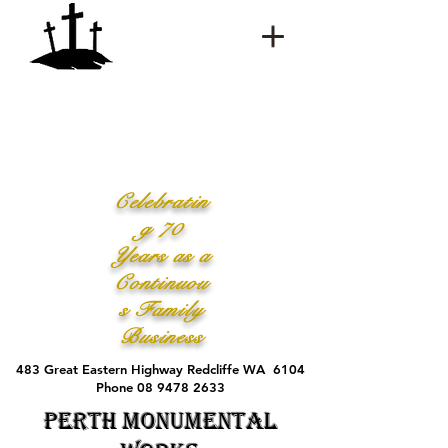
Celebratin
g 70
Years as a
Continuou
s Family
Business
483 Great Eastern Highway Redcliffe WA 6104
Phone 08 9478 2633
Perth Monumental