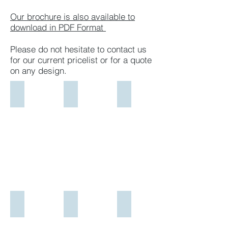
Our brochure is also available to
download in PDF Format
Please do not hesitate to contact us
for our current pricelist or for a
quote
on any design.​
Design 1
Design 2
Design 3
All
All
All
Polished
Polished
Polished
Sloping
Curved
Black
Multicolour
Top
Granite
Red
Black
Full
Granite
Granite
Width
Headstone
Headstone
Sloping
All
All
Headstone
Polished
Polished
All
Sloping
Black
Polished
Multicolour
Granite
Black
Design 4
Design 5
Design 6
Red
Ledger
Granite
All
Two
Carrara
Granite
All
Ledger
Polished
Carrara
Marble