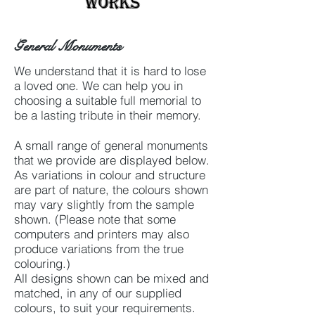
Works
General Monuments
We understand that it is hard to lose
a loved one. We can help you in
choosing a suitable full memorial to
be a lasting tribute in their memory.
A small range of general monuments
that we provide are displayed below.
As variations in colour and structure
are part of nature, the colours shown
may vary slightly from the sample
shown. (Please note that some
computers and printers may also
produce variations from the true
colouring.)
All designs shown can be mixed and
matched, in any of our supplied
colours, to suit your requirements.