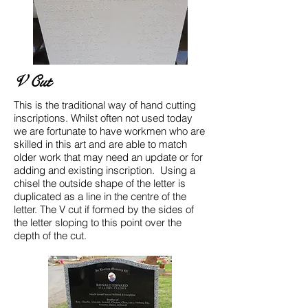
V Cut
This is the traditional way of hand cutting
inscriptions. Whilst often not used today
we are fortunate to have workmen who are
skilled in this art and are able to match
older work that may need an update or for
adding and existing inscription. Using a
chisel the outside shape of the letter is
duplicated as a line in the centre of the
letter. The V cut if formed by the sides of
the letter sloping to this point over the
depth of the cut.