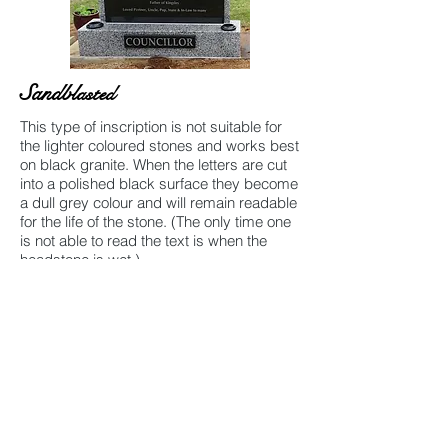
Sandbl
asted
This type of inscription is not suitable for
the lighter coloured stones and works best
on black granite. When the letters are cut
into a polished black surface they become
a dull grey colour and will remain readable
for the life of the stone. (The only time one
is not able to read the text is when the
headstone is wet.)
Gold Leaf