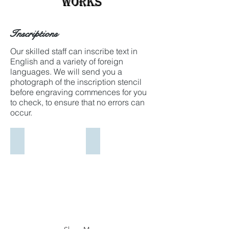
Works
Inscriptions
Our skilled staff can inscribe text in
English and a variety of foreign
languages. We will send you a
photograph of the inscription stencil
before engraving commences for you
to check, to ensure that no errors can
occur.
Macedonian Text
Arabic Text
A
Arabic
proof
Text
stencil
proof,
of
ready
Macedonian
for
Text
approval
ready
before
for
carving.
approval