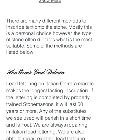
Show More
before
carving.
There are many different methods to
inscribe text onto the stone. Mostly this
is a personal choice however, the type
of stone often dictates what is the most
suitable. Some of the methods are
listed below:
The Great Lead Debate
Lead lettering on Italian Carrara marble
makes the longest lasting inscription. If
the lettering is completed by properly
trained Stonemasons, it will last 50
years or more. Any of the substitutes
we see used will perish in a short time
and fall out. We are always repairing
imitation lead lettering. We are also
able to repair existing lead lettering.