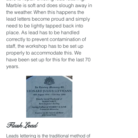
Marble is soft and does slough away in
the weather. When this happens the
lead letters become proud and simply
need to be lightly tapped back into
place. As lead has to be handled
correctly to prevent contamination of
staff, the workshop has to be set up
properly to accommodate this. We
have been set up for this for the last 70
years.
Flush Lead
Leads lettering is the traditional method of