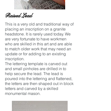
Raised Lead
This is a very old and traditional way of
placing an inscription on a granite
headstone. It is rarely used today. We
are very fortunate to have workmen
who are skilled in this art and are able
to match older work that may need an
update or for adding to an existing
inscription.
The lettering template is carved out
and small pinholes are drilled in to
help secure the lead. The lead is
poured into the lettering and flattened,
the letters are then shaped out in block
letters and carved by a skilled
monumental mason.