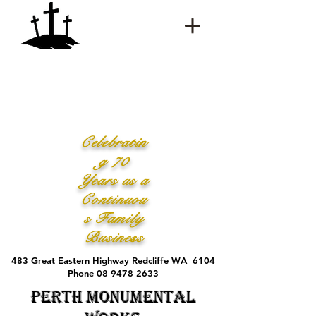
Celebratin
g 70
Years as a
Continuou
s Family
Business
483 Great Eastern Highway Redcliffe WA 6104
Phone 08 9478 2633
Perth Monumental