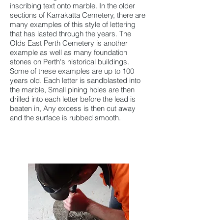
inscribing text onto marble. In the older
sections of Karrakatta Cemetery, there are
many examples of this style of lettering
that has lasted through the years. The
Olds East Perth Cemetery is another
example as well as many foundation
stones on Perth's historical buildings.
Some of these examples are up to 100
years old. Each letter is sandblasted into
the marble, Small pining holes are then
drilled into each letter before the lead is
beaten in, Any excess is then cut away
and the surface is rubbed smooth.