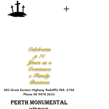
Celebratin
g 70
Years as a
Continuou
s Family
Business
483 Great Eastern Highway Redcliffe WA 6104
Phone 08 9478 2633
Perth Monumental