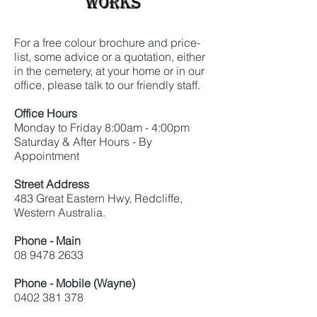
Works
For a free colour brochure and price-
list, some advice or a quotation, either
in the cemetery, at your home or in our
office, please talk to our friendly staff.
Office Hours
Monday to Friday 8:00am - 4:00pm
Saturday & After Hours - By
Appointment
Street Address
483 Great Eastern Hwy, Redcliffe,
Western Australia.
Phone - Main
08 9478 2633
Phone - Mobile (Wayne)
0402 381 378