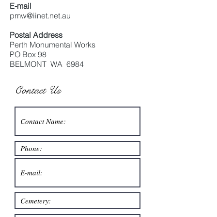
E-mail
pmw@iinet.net.au
Postal Address
Perth Monumental Works
PO Box 98
BELMONT WA 6984
Contact Us