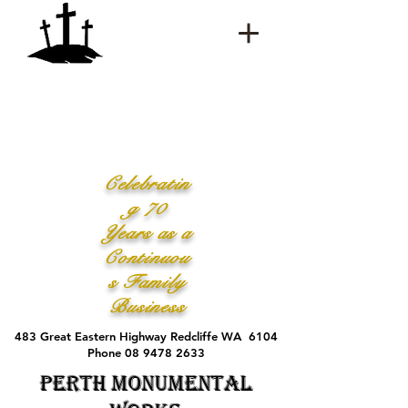
Celebratin
g 70
Years as a
Continuou
s Family
Business
483 Great Eastern Highway Redcliffe WA 6104
Phone 08 9478 2633
Perth Monumental