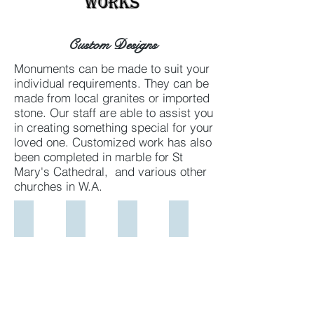
Works
Custom Designs
Monuments can be made to suit your
individual requirements. They can be
made from local granites or imported
stone. Our staff are able to assist you
in creating something special for your
loved one. Customized work has also
been completed in marble for St
Mary's Cathedral, and various other
churches in W.A.
McBeath full length
Custom Marble Headstone
Train in Goldleaf on headstone
St Marys Ossary