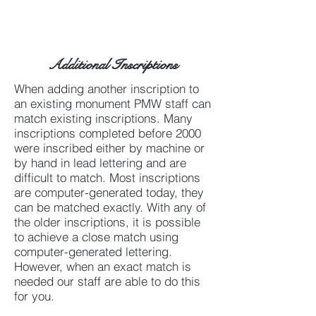
Additional Inscriptions
When adding another inscription to
an existing monument PMW staff can
match existing inscriptions. Many
inscriptions completed before 2000
were inscribed either by machine or
by hand in lead lettering and are
difficult to match. Most inscriptions
are computer-generated today, they
can be matched exactly. With any of
the older inscriptions, it is possible
to achieve a close match using
computer-generated lettering.
However, when an exact match is
needed our staff are able to do this
for you.