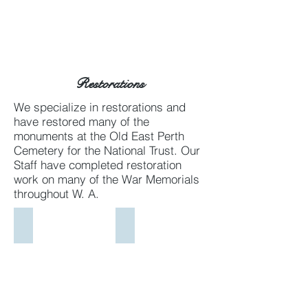
Restorations
We specialize in restorations and
have restored many of the
monuments at the Old East Perth
Cemetery for the National Trust. Our
Staff have completed restoration
work on many of the War Memorials
throughout W. A.
Armadale War Memorial
West Leederville